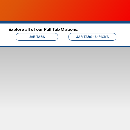
Explore all of our Pull Tab Options:
JAR TABS
JAR TABS - U'PICKS